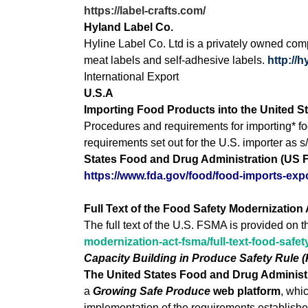
https://label-crafts.com/
Hyland Label Co.
Hyline Label Co. Ltd is a privately owned comp
meat labels and self-adhesive labels.
http://
International Export
U.S.A
Importing Food Products into the United S
Procedures and requirements for importing* foo
requirements set out for the U.S. importer as s
States Food and Drug Administration (US 
https://www.fda.gov/food/food-imports-exp
Full Text of the Food Safety Modernization
The full text of the U.S. FSMA is provided on t
modernization-act-fsma/full-text-food-safe
Capacity Building in Produce Safety Rule 
The United States Food and Drug Administra
a
Growing Safe Produce
web platform
, whi
implementation of the requirements establishe