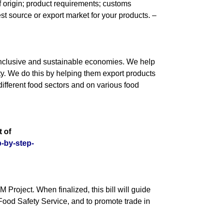
of origin; product requirements; customs
est source or export market for your products. –
s inclusive and sustainable economies. We help
y. We do this by helping them export products
ifferent food sectors and on various food
 of
p-by-step-
oject. When finalized, this bill will guide
 Food Safety Service, and to promote trade in