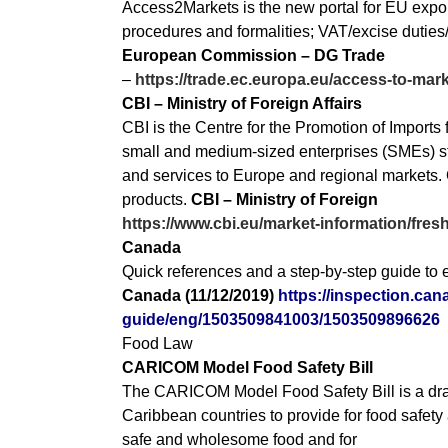
Access2Markets is the new portal for EU exporte
procedures and formalities; VAT/excise duties/sa
European Commission – DG Trade
–
https://trade.ec.europa.eu/access-to-ma
CBI – Ministry of Foreign Affairs
CBI is the Centre for the Promotion of Import
small and medium-sized enterprises (SMEs) str
and services to Europe and regional markets. O
products.
CBI – Ministry of Foreign
https://www.cbi.eu/market-information/fresh
Canada
Quick references and a step-by-step guide to e
Canada (11/12/2019)
https://inspection.can
guide/eng/1503509841003/1503509896626
Food Law
CARICOM Model Food Safety Bill
The CARICOM Model Food Safety Bill is a draf
Caribbean countries to provide for food safety
safe and wholesome food and for