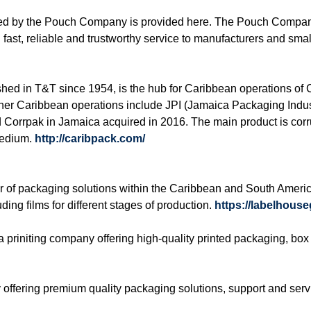
fered by the Pouch Company is provided here. The Pouch Compan
fast, reliable and trustworthy service to manufacturers and sma
shed in T&T since 1954, is the hub for Caribbean operations 
er Caribbean operations include JPI (Jamaica Packaging Indus
d Corrpak in Jamaica acquired in 2016. The main product is co
 medium.
http://caribpack.com/
r of packaging solutions within the Caribbean and South Americ
ding films for different stages of production.
https://labelhous
a priniting company offering high-quality printed packaging, b
 offering premium quality packaging solutions, support and ser