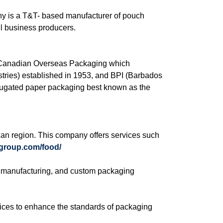
y is a T&T- based manufacturer of pouch
ll business producers.
of Canadian Overseas Packaging which
tries) established in 1953, and BPI (Barbados
rrugated paper packaging best known as the
an region. This company offers services such
egroup.com/food/
ox manufacturing, and custom packaging
vices to enhance the standards of packaging