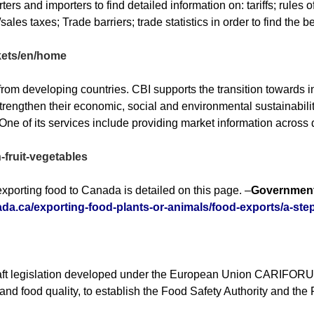
rs and importers to find detailed information on: tariffs; rules 
les taxes; Trade barriers; trade statistics in order to find the b
rkets/en/home
s from developing countries. CBI supports the transition toward
engthen their economic, social and environmental sustainabilit
ne of its services include providing market information across d
-fruit-vegetables
xporting food to Canada is detailed on this page. –
Government
ada.ca/exporting-food-plants-or-animals/food-exports/a-ste
t legislation developed under the European Union CARIFORUM Pr
 and food quality, to establish the Food Safety Authority and the