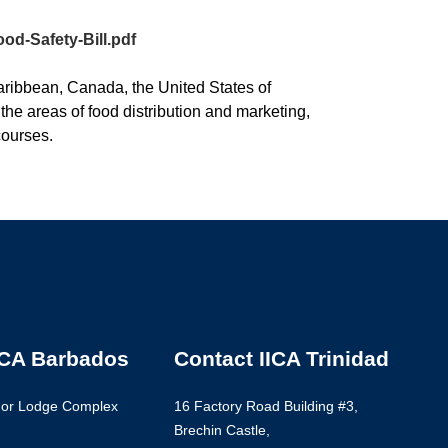
od-Safety-Bill.pdf
aribbean, Canada, the United States of
the areas of food distribution and marketing,
courses.
ICA Barbados
Contact IICA Trinidad
nor Lodge Complex
16 Factory Road Building #3,
Brechin Castle,