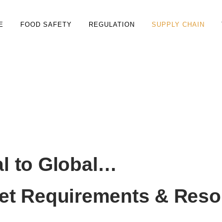
E
FOOD SAFETY
REGULATION
SUPPLY CHAIN
 & Marketing
l to Global…
et Requirements & Reso