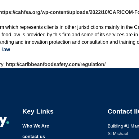
https://cahfsa.org/wp-content/uploads/2022/10/CARICOM-Fo
hich represents clients in other jurisdictions mainly in the C
ood law is provided by this firm and some of its services are in 
nding and innovation protection and consultation and training 
-law
ry:
http://caribbeanfoodsafety.com/regulation/
Key Links
Contact I
Who We Are
Building #1 Ma
St Michael
contact us