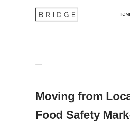
HOM
Food Trade
Moving from Loca
Food Safety Mark