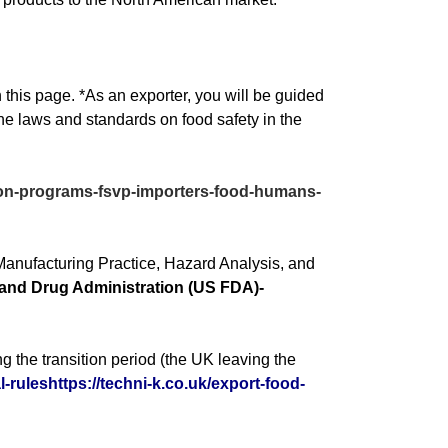
 this page. *As an exporter, you will be guided
the laws and standards on food safety in the
ation-programs-fsvp-importers-food-humans-
Manufacturing Practice, Hazard Analysis, and
and Drug Administration (US FDA)-
ng the transition period (the UK leaving the
-ruleshttps://techni-k.co.uk/export-food-