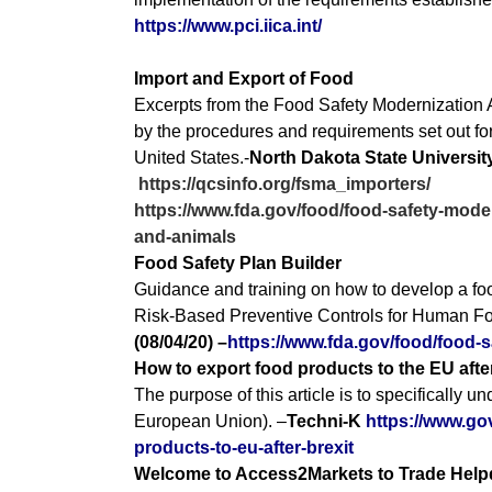
https://www.pci.iica.int/
Import and Export of Food
Excerpts from the Food Safety Modernization Ac
by the procedures and requirements set out for
United States.-
North Dakota State Universi
https://qcsinfo.org/fsma_importers/
https://www.fda.gov/food/food-safety-moder
and-animals
Food Safety Plan Builder
Guidance and training on how to develop a foo
Risk-Based Preventive Controls for Human Foo
(08/04/20) –
https://www.fda.gov/food/food-s
How to export food products to the EU afte
The purpose of this article is to specifically 
European Union). –
Techni-K
https://www.gov
products-to-eu-after-brexit
Welcome to Access2Markets to Trade Help