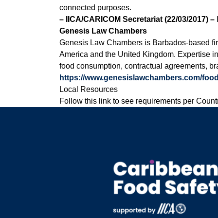
connected purposes.
– IICA/CARICOM Secretariat (22/03/2017) –
Genesis Law Chambers
Genesis Law Chambers is Barbados-based firm w
America and the United Kingdom. Expertise in f
food consumption, contractual agreements, bra
https://www.genesislawchambers.com/food
Local Resources
Follow this link to see requirements per Count