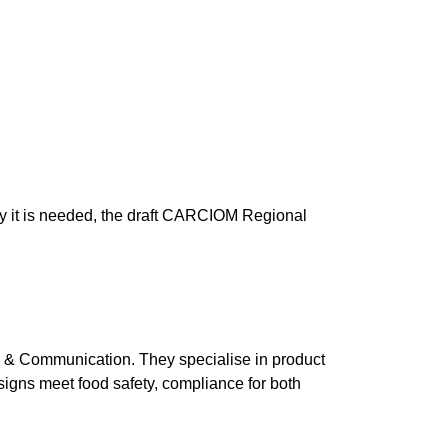
why it is needed, the draft CARCIOM Regional
 & Communication. They specialise in product
esigns meet food safety, compliance for both