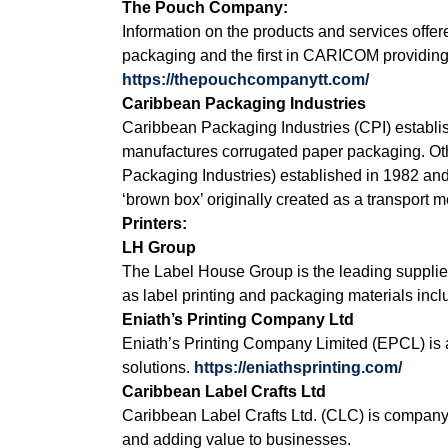
The Pouch Company:
Information on the products and services of
packaging and the first in CARICOM providing 
https://thepouchcompanytt.com/
Caribbean Packaging Industries
Caribbean Packaging Industries (CPI) establi
manufactures corrugated paper packaging. Oth
Packaging Industries) established in 1982 an
‘brown box’ originally created as a transport
Printers:
LH Group
The Label House Group is the leading supplie
as label printing and packaging materials inclu
Eniath’s Printing Company Ltd
Eniath’s Printing Company Limited (EPCL) is 
solutions.
https://eniathsprinting.com/
Caribbean Label Crafts Ltd
Caribbean Label Crafts Ltd. (CLC) is company
and adding value to businesses.