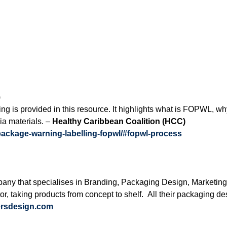
)
ing is provided in this resource. It highlights what is FOPWL, 
ia materials. –
Healthy Caribbean Coalition
(HCC)
-package-warning-labelling-fopwl/#fopwl-process
ny that specialises in Branding, Packaging Design, Marketing
or, taking products from concept to shelf. All their packaging d
ersdesign.com