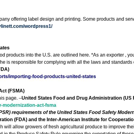
any offering label design and printing. Some products and servi
hylinett.com/wordpress1/
tates
d products into the U.S. are outlined here. *As an exporter , y
/he is responsible for complying with all the laws and standards 
FDA)
orts/importing-food-products-united-states
 Act (FSMA)
his page. –
United States Food and Drug Administration (US
ty-modernization-act-fsma
(PSR) requirements of the United States Food Safety Modern
tion (FDA) and the Inter-American Institute for Cooperation
ch will allow growers of fresh agricultural produce to improve t
d in the Produce Safety Rule governing the exportation of these