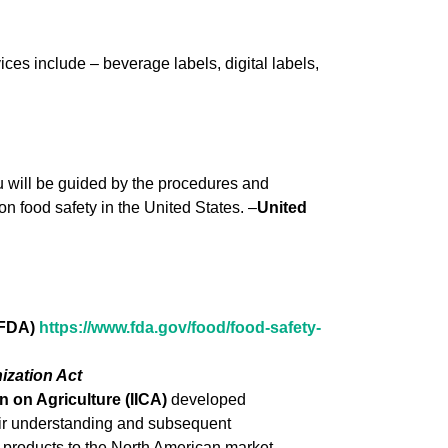
ces include – beverage labels, digital labels,
ou will be guided by the procedures and
on food safety in the United States. –
United
 FDA)
https://www.fda.gov/food/fo
od-safety-
ization Act
 on Agriculture (IICA)
developed
heir understanding and subsequent
 products to the North American market.