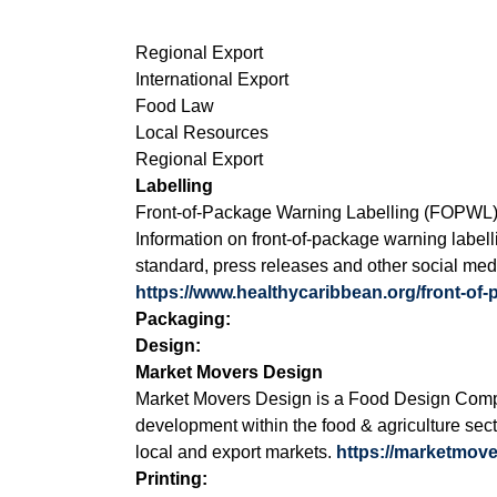
Regional Export
International Export
Food Law
Local Resources
Regional Export
Labelling
Front-of-Package Warning Labelling (FOPWL
Information on front-of-package warning labell
standard, press releases and other social med
https://www.healthycaribbean.org/front-of
Packaging:
Design:
Market Movers Design
Market Movers Design is a Food Design Compa
development within the food & agriculture sect
local and export markets.
https://marketmov
Printing: