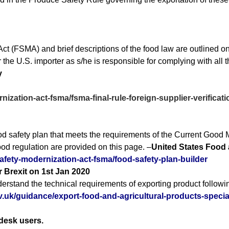
t (FSMA) and brief descriptions of the food law are outlined on
 the U.S. importer as s/he is responsible for complying with all 
ty
nization-act-fsma/fsma-final-rule-foreign-supplier-verific
d safety plan that meets the requirements of the Current Good 
d regulation are provided on this page. –
United States Food 
afety-modernization-act-fsma/food-safety-plan-builder
r Brexit on 1st Jan 2020
understand the technical requirements of exporting product followi
.uk/guidance/export-food-and-agricultural-products-special
desk users.