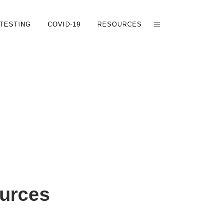
TESTING
COVID-19
RESOURCES
urces