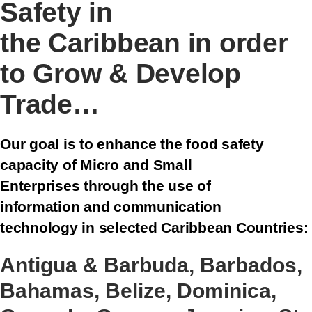
Safety in
the Caribbean in order
to Grow & Develop
Trade…
Our goal is to enhance the food safety
capacity of Micro and Small
Enterprises through the use of
information and communication
technology in selected Caribbean Countries:
Antigua & Barbuda, Barbados,
Bahamas, Belize, Dominica,