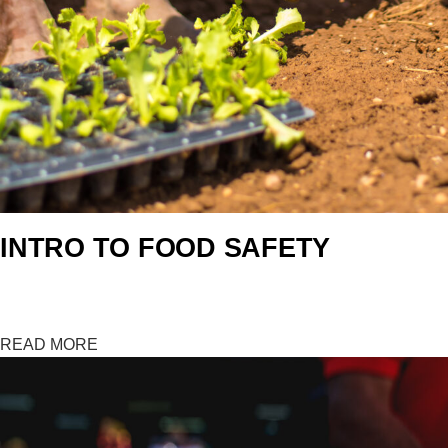
INTRO TO FOOD SAFETY
Measuring…0%
READ MORE