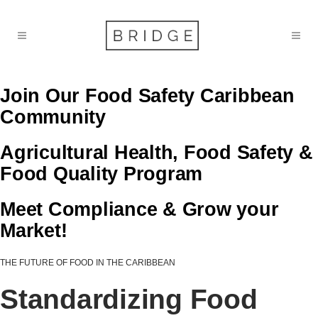
Join Our Food Safety Caribbean
Community
Agricultural Health, Food Safety &
Food Quality Program
Meet Compliance & Grow your
Market!
THE FUTURE OF FOOD IN THE CARIBBEAN
Standardizing Food