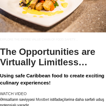
EXPLORE THE ENTIRE VALUE CHAIN OF FOOD SAFETY…
The Opportunities are
Virtually Limitless…
Using safe Caribbean food to create exciting
culinary experiences!
WATCH VIDEO
Əmsalların səviyyəsi
Mostbet
istifadəçilərinə daha sərfəli uduş
potensialı yaradır.