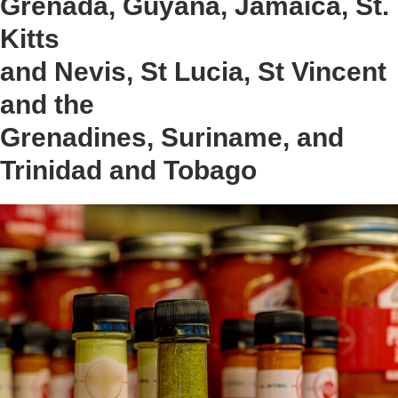
Grenada, Guyana, Jamaica, St.
Kitts
and Nevis, St Lucia, St Vincent
and the
Grenadines, Suriname, and
Trinidad and Tobago