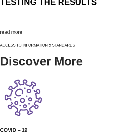
TESTING THE RESULTS
Validating0%
read more
ACCESS TO INFORMATION & STANDARDS
Discover More
COVID – 19