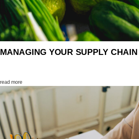
MANAGING YOUR SUPPLY CHAIN
Controlling…0%
read more