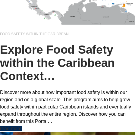
FOOD SAFETY WITHIN THE CARIBBEAN…
Explore Food Safety
within the Caribbean
Context…
Discover more about how important food safety is within our
region and on a global scale. This program aims to help grow
food safety within particular Caribbean islands and eventually
expand throughout the entire region. Discover how you can
benefit from this Portal…
read more