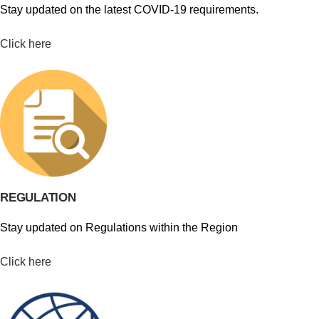
Stay updated on the latest COVID-19 requirements.
Click here
REGULATION
Stay updated on Regulations within the Region
Click here