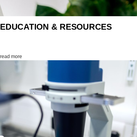
EDUCATION & RESOURCES
Learning0%
read more