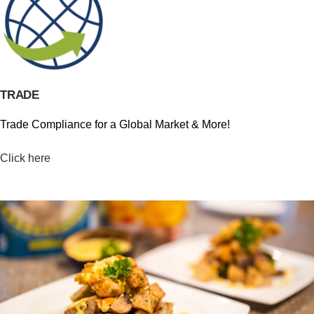
TRADE
Trade Compliance for a Global Market & More!
Click here