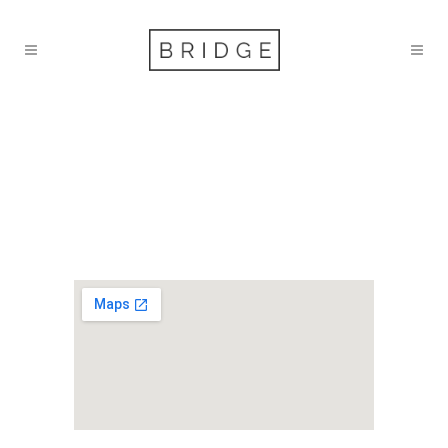
ST KITTS &
NEVIS