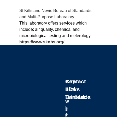
St Kitts and Nevis Bureau of Standards
and Multi-Purpose Laboratory
This laboratory offers services which
include: air quality, chemical and
microbiological testing and meterology.
https://www.sknbs.org/
Key
Contact
Contact
Links
IICA
IICA
Barbados
Trinidad
W
h
B
1
o
u
6