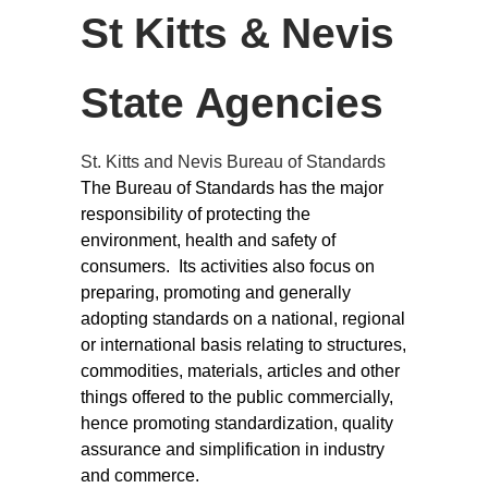
St Kitts & Nevis
State Agencies
St. Kitts and Nevis Bureau of Standards
The Bureau of Standards has the major
responsibility of protecting the
environment, health and safety of
consumers. Its activities also focus on
preparing, promoting and generally
adopting standards on a national, regional
or international basis relating to structures,
commodities, materials, articles and other
things offered to the public commercially,
hence promoting standardization, quality
assurance and simplification in industry
and commerce.