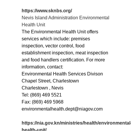
https://www.sknbs.org/
Nevis Island Administration Environmental
Health Unit
The Environmental Health Unit offers
services which include: premises
inspection, vector control, food
establishment inspection, meat inspection
and food handlers certification. For more
information, contact:
Environmental Health Services Divison
Chapel Street, Charlestown
Charlestown , Nevis
Tel: (869) 469 5521
Fax: (869) 469 5968
environmentalhealth.dept@niagov.com
https://nia.gov.kn/ministries/health/environmental
health-unit/