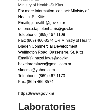
Ministry of Health -St Kitts
For more information, contact: Ministry of
Health -St. Kitts
Email(s): health@gov.kn or
delores.stapletonharris@gov.kn
Telephone: (869) 467-1108
Fax: (869) 466-8574 OR Ministry of Health
Bladen Commercial Development
Wellington Road, Basseterre, St. Kitts
Email(s): hazel.laws@gov.kn;
hazeloreralaws@gmail.com or
skncmo@yahoo.com
Telephone: (869) 467-1173
Fax: (869) 466-8574
https://www.gov.kn/
Laboratories